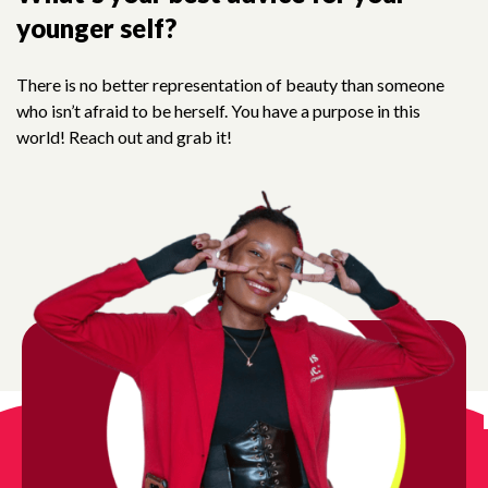
in us in building
a new
generation of stro
younger self?
smart, and bold leaders!
There is no better representation of beauty than someone
who isn’t afraid to be herself. You have a purpose in this
ur newsletter today and stay informed about our ongoing 
world! Reach out and grab it!
vide girls with the mentorship, safe spaces, and resource
succeed.
gn up for updates!
ews from Girls Inc. of Chicago in your inbox.
l
t Name