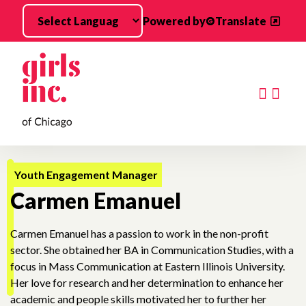
Skip to main content
Powered by
Translate
Searc
Youth Engagement Manager
Carmen Emanuel
Carmen Emanuel has a passion to work in the non-profit
sector. She obtained her BA in Communication Studies, with a
focus in Mass Communication at Eastern Illinois University.
Her love for research and her determination to enhance her
academic and people skills motivated her to further her