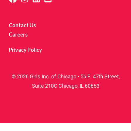
Contact Us
Careers
Privacy Policy
© 2026 Girls Inc. of Chicago • 56 E. 47th Street,
Suite 210C Chicago, IL 60653