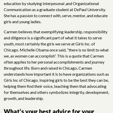
education by studying Interpesonal ,and Organizational
Communication as a graduate student at DePaul University.
She has a passion to connect with, serve, mentor, and educate
girls and young ladies.
Carmen believes that exemplifying leadership, responsibility
and diligence is a significant part of what it takes to serve
youth, most certainly the girls we serve at Girls Inc. of
Chicago. Michelle Obama once said, “there is no limit to what
we, as women can accomplish”. This is a quote that Carmen
often applies to her personal accomplishments and journey
throughout life. Born and raised in Chicago, Carmen
understands how important it is to have organizations such as
Girls Inc of Chicago. Inspiring girls to be the best they can be,
helping them find their voice, teaching them that advocating
for themselves and others symbolizes integrity, development,
growth, and leadership.
What’s your best advice for your