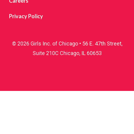
Careers
Sign up!
Privacy Policy
© 2026 Girls Inc. of Chicago • 56 E. 47th Street,
Suite 210C Chicago, IL 60653