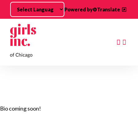
Skip to main content
Powered by
Translate
Searc
Bio coming soon!