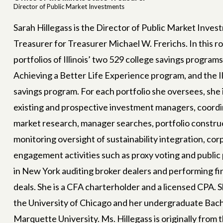
Director of Public Market Investments
Sarah Hillegass is the Director of Public Market Investm
Treasurer for Treasurer Michael W. Frerichs. In this r
portfolios of Illinois’ two 529 college savings programs
Achieving a Better Life Experience program, and the Il
savings program. For each portfolio she oversees, she 
existing and prospective investment managers, coordi
Join us in building
a new
market research, manager searches, portfolio construct
neration of strong, smart, 
monitoring oversight of sustainability integration, c
engagement activities such as proxy voting and public
bold leaders!
in New York auditing broker dealers and performing fi
deals. She is a CFA charterholder and a licensed CPA. 
ur newsletter today and stay informed about our ongoing 
the University of Chicago and her undergraduate Bac
vide girls with the mentorship, safe spaces, and resource
Marquette University. Ms. Hillegass is originally from