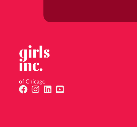
By subm
47th St
consent
email.
E