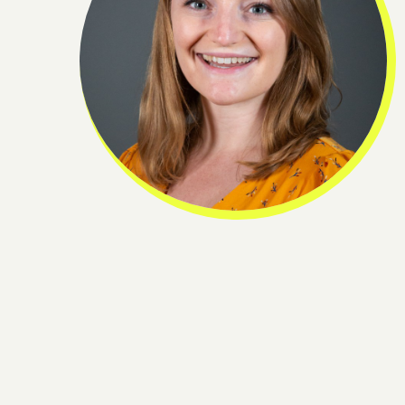
ge
Join o
pro