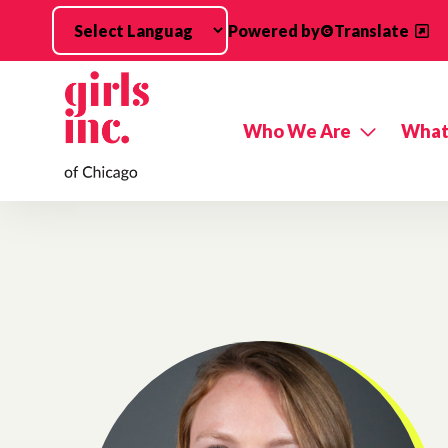
Skip to main content
Powered by
Translate
Who We Are
What