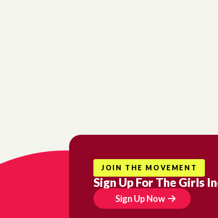
Si
Get n
Emai
Firs
JOIN THE MOVEMENT
Last
Sign Up For The Girls I
Sign Up Now