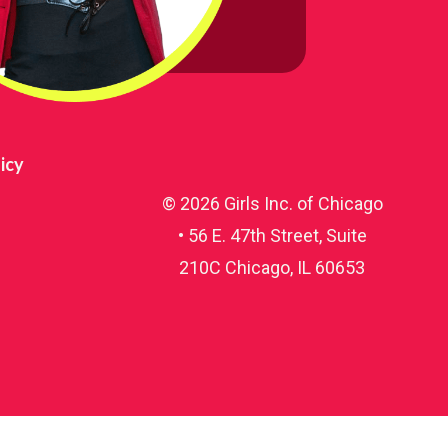
56 E.
our
ery
icy
© 2026 Girls Inc. of Chicago
• 56 E. 47th Street, Suite
210C Chicago, IL 60653