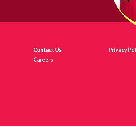
itting this form, you are consenting to receive marketing emails from: Girls Inc. of Chicago, 
reet, Suite 210C, Chicago, IL, 60653, US, http://www.girlsincofchicago.org. You can revoke y
 to receive emails at any time by using the SafeUnsubscribe® link, found at the bottom of ev
mails are serviced by Constant Contact.
Sign up!
Contact Us
Privacy Pol
Careers