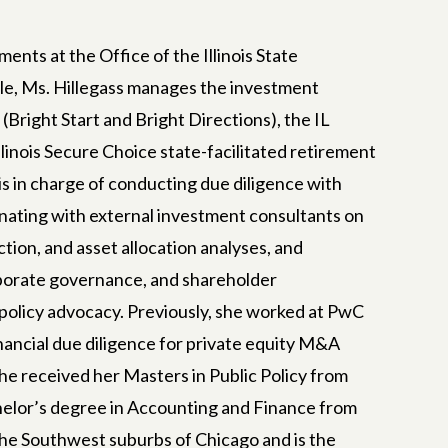
ents at the Office of the Illinois State
ole, Ms. Hillegass manages the investment
 (Bright Start and Bright Directions), the IL
linois Secure Choice state-facilitated retirement
is in charge of conducting due diligence with
nating with external investment consultants on
ion, and asset allocation analyses, and
and
orporate governance, and shareholder
 policy advocacy. Previously, she worked at PwC
nancial due diligence for private equity M&A
She received her Masters in Public Policy from
work to
helor’s degree in Accounting and Finance from
s to
 the Southwest suburbs of Chicago and is the