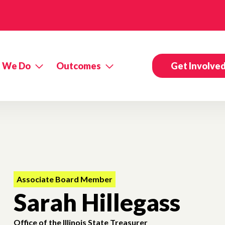
 We Do
Outcomes
Get Involve
Associate Board Member
Sarah Hillegass
Office of the Illinois State Treasurer