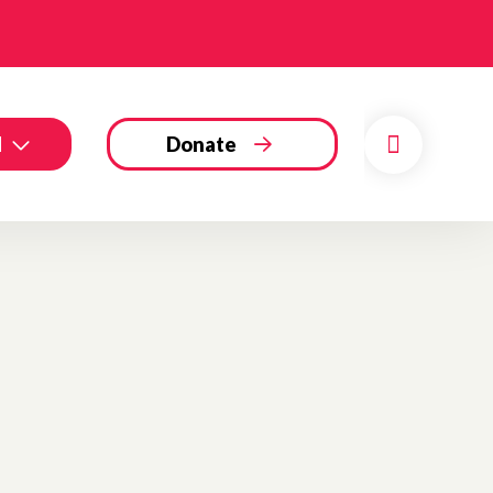
d
Donate
Search